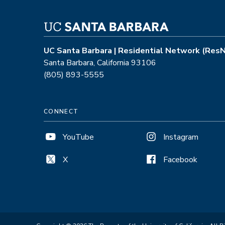
UC Santa Barbara | Residential Network (Res
Santa Barbara, California 93106
(805) 893-5555
CONNECT
YouTube
Instagram
X
Facebook