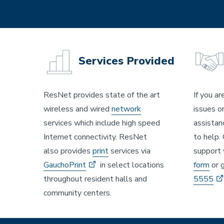
Services Provided
ResNet provides state of the art
If you ar
wireless and wired
network
issues o
services which include high speed
assistan
Internet connectivity. ResNet
to help.
also provides
print
services via
support 
GauchoPrint
in select locations
form
or g
throughout resident halls and
5555
community centers.