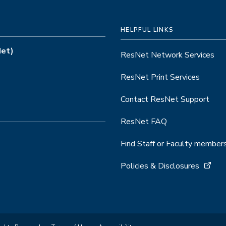
HELPFUL LINKS
Net)
ResNet Network Services
ResNet Print Services
Contact ResNet Support
ResNet FAQ
Find Staff or Faculty member
Policies & Disclosures