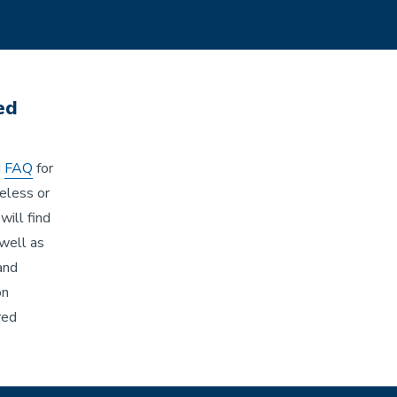
ed
d
FAQ
for
reless or
will find
well as
and
on
red