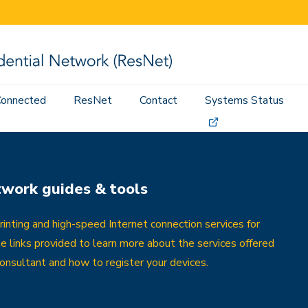
Connected
ResNet
Contact
Systems Status
twork guides & tools
nting and high-speed Internet connection services for
he links provided to learn more about the services offered
nsultant and how to register your devices.