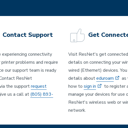
Contact Support
Get Connect
e experiencing connectivity
Visit ResNet's get connecte
r printer problems and require
details on connecting your wi
ce our support team is ready
wired (Ethernet) devices. You 
 Contact ResNet
details about
eduroam
as 
via the support
request
how to
sign in
to register 
ive us a call at
(805) 893-
manage your devices for use 
ResNet's wireless web or wi
network.