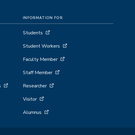
INFORMATION FOR
Students
Student Workers
Faculty Member
Staff Member
s
Researcher
Visitor
Alumnus